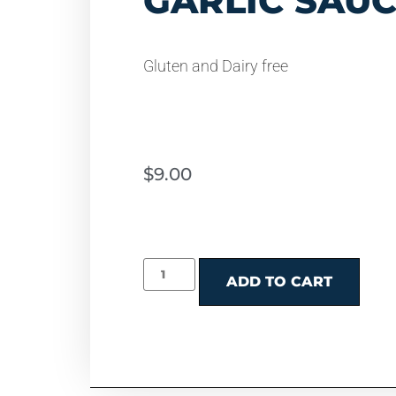
GARLIC SAU
Gluten and Dairy free
$
9.00
ADD TO CART