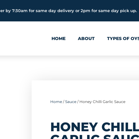
er by 7:30am for same day delivery or 2pm for same day pick up.
HOME
ABOUT
TYPES OF OY
Home
/
Sauce
/ Honey Chilli Garlic Sauce
HONEY CHILL