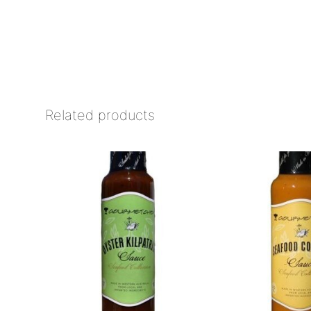
Related products