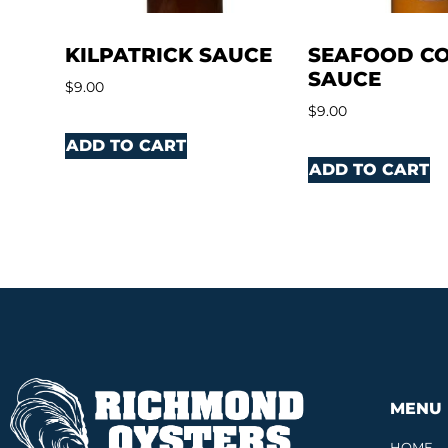
KILPATRICK SAUCE
SEAFOOD CO
SAUCE
$
9.00
$
9.00
ADD TO CART
ADD TO CART
MENU
HOME