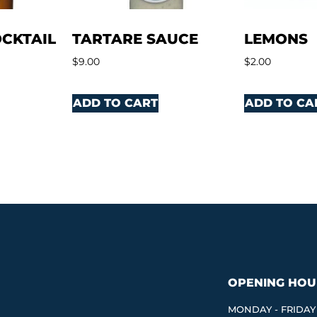
CKTAIL
TARTARE SAUCE
LEMONS
$
9.00
$
2.00
ADD TO CART
ADD TO CA
OPENING HOU
MONDAY - FRIDAY 