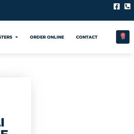
0
STERS
ORDER ONLINE
CONTACT
I