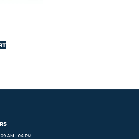
RT
RS
09 AM - 04 PM