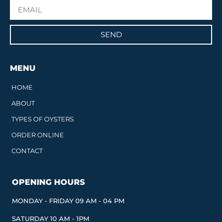
SEND
MENU
HOME
ABOUT
TYPES OF OYSTERS
ORDER ONLINE
CONTACT
OPENING HOURS
MONDAY - FRIDAY 09 AM - 04 PM
SATURDAY 10 AM - 1PM