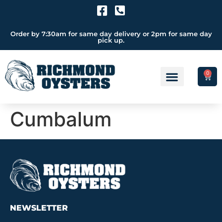
Order by 7:30am for same day delivery or 2pm for same day
pick up.
0
Cumbalum
NEWSLETTER