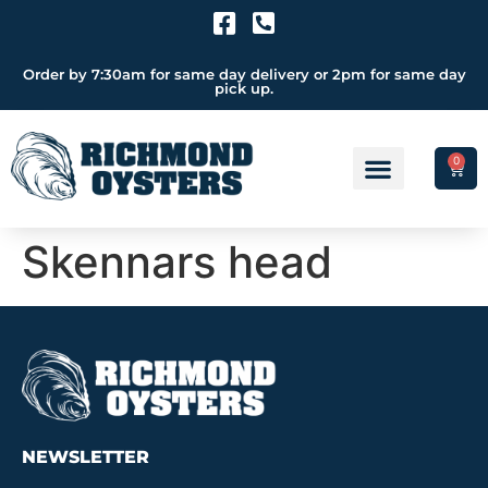
Order by 7:30am for same day delivery or 2pm for same day
pick up.
0
Skennars head
NEWSLETTER