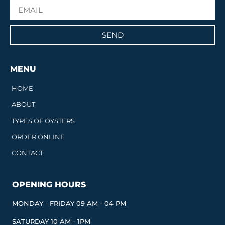
SEND
MENU
HOME
ABOUT
TYPES OF OYSTERS
ORDER ONLINE
CONTACT
OPENING HOURS
MONDAY - FRIDAY 09 AM - 04 PM
SATURDAY 10 AM - 1PM